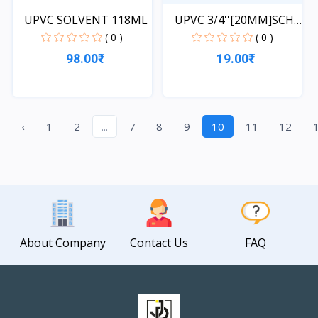
UPVC SOLVENT 118ML
UPVC 3/4''[20MM]SCH-
40-...
( 0 )
( 0 )
98.00₹
19.00₹
Quick View
Quick View
‹
1
2
...
7
8
9
10
11
12
About Company
Contact Us
FAQ