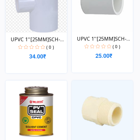
UPVC 1''[25MM]SCH-
UPVC 1''[25MM]SCH-
40-CO...
( 0 )
40-TE...
( 0 )
25.00₹
34.00₹
Quick View
Quick View