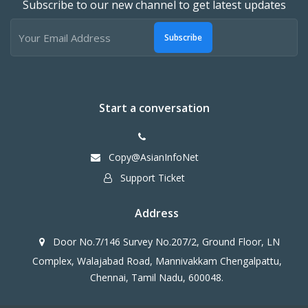
Subscribe to our new channel to get latest updates
Subscribe
Start a conversation
Copy@AsianInfoNet
Support Ticket
Address
Door No.7/146 Survey No.207/2, Ground Floor, LN
Complex, Walajabad Road, Mannivakkam Chengalpattu,
Chennai, Tamil Nadu, 600048.