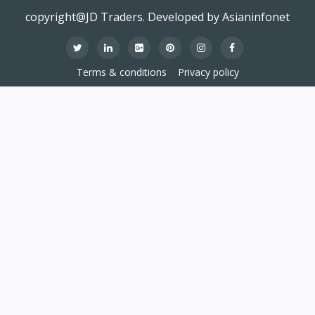
copyright@JD Traders. Developed by Asianinfonet
Terms & conditions
Privacy policy