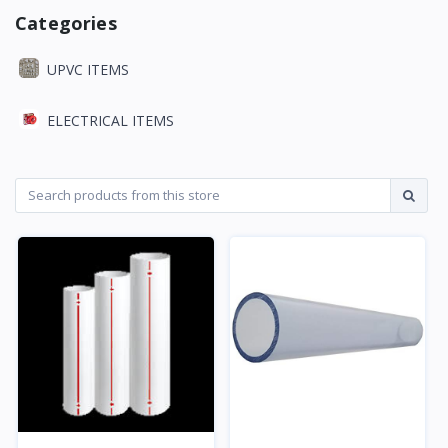
Categories
UPVC ITEMS
ELECTRICAL ITEMS