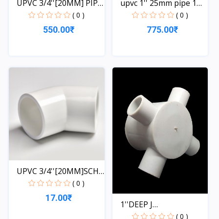
UPVC 3/4''[20MM] PIPE
upvc 1'' 25mm pipe 1
1...
le...
( 0 )
( 0 )
550.00₹
775.00₹
Quick View
Quick View
UPVC 3/4''[20MM]SCH-
40-...
( 0 )
17.00₹
1''DEEP J
BOX[2WAY,3WAY...
( 0 )