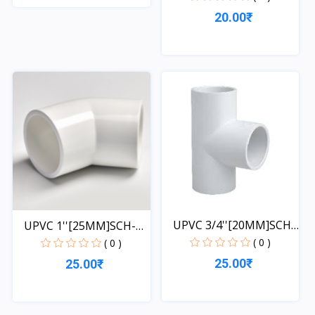
20.00₹
Quick View
Quick View
UPVC 3/4''[20MM]SCH-
UPVC 1''[25MM]SCH-
40-...
40-EL...
( 0 )
( 0 )
25.00₹
25.00₹
Quick View