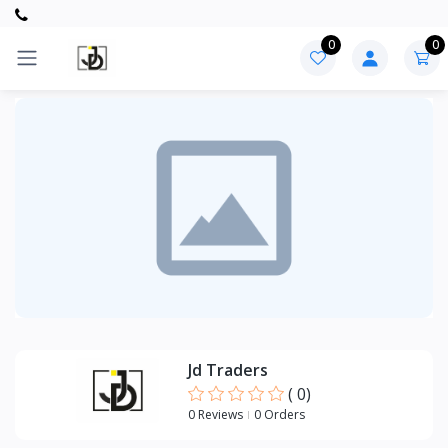
0
0
Categories
UPVC
ITEMS
ELECTRICAL
ITEMS
Jd Traders
(
0
)
0 Reviews
0 Orders