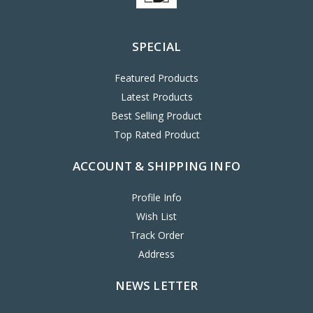
SPECIAL
Featured Products
Latest Products
Best Selling Product
Top Rated Product
ACCOUNT & SHIPPING INFO
Profile Info
Wish List
Track Order
Address
NEWS LETTER