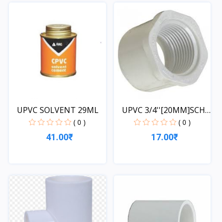
Quick View
UPVC SOLVENT 29ML
UPVC 3/4''[20MM]SCH-
40-...
( 0 )
( 0 )
41.00₹
17.00₹
Quick View
Quick View