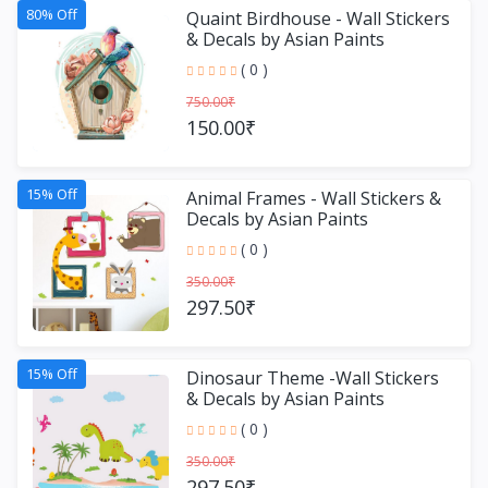
80% Off
Quaint Birdhouse - Wall Stickers
& Decals by Asian Paints
( 0 )
750.00₹
150.00₹
15% Off
Animal Frames - Wall Stickers &
Decals by Asian Paints
( 0 )
350.00₹
297.50₹
15% Off
Dinosaur Theme -Wall Stickers
& Decals by Asian Paints
( 0 )
350.00₹
297.50₹