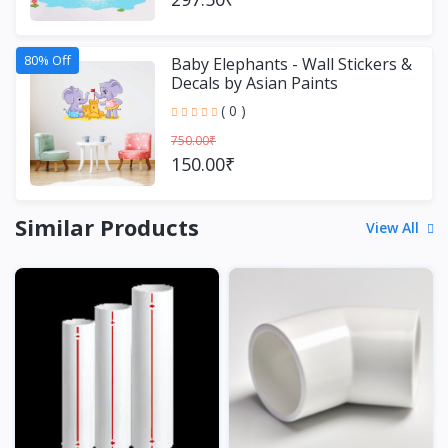
80% Off
Baby Elephants - Wall Stickers &
Decals by Asian Paints
( 0 )
750.00₹
150.00₹
Similar Products
View All