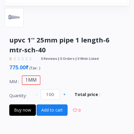
upvc 1'' 25mm pipe 1 length-6
mtr-sch-40
0
0 Reviews
0 Orders
0 Wish Listed
775.00₹
(
Tax :
)
1MM
MM :
-
+
Total price
:
Quantity:
Buy now
Add to cart
0