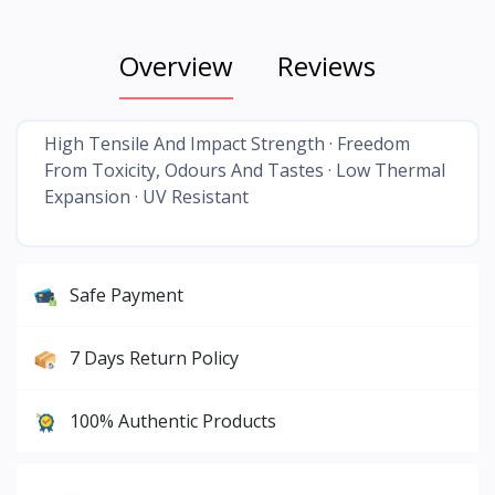
Overview
Reviews
High Tensile And Impact Strength · Freedom
From Toxicity, Odours And Tastes · Low Thermal
Expansion · UV Resistant
Safe Payment
7 Days Return Policy
100% Authentic Products