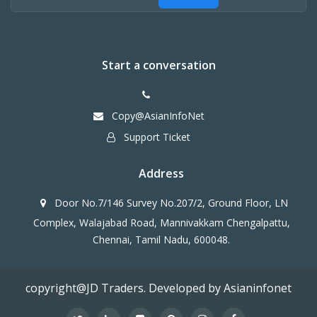
Start a conversation
Copy@AsianInfoNet
Support Ticket
Address
Door No.7/146 Survey No.207/2, Ground Floor, LN
Complex, Walajabad Road, Mannivakkam Chengalpattu,
Chennai, Tamil Nadu, 600048.
copyright@JD Traders. Developed by Asianinfonet