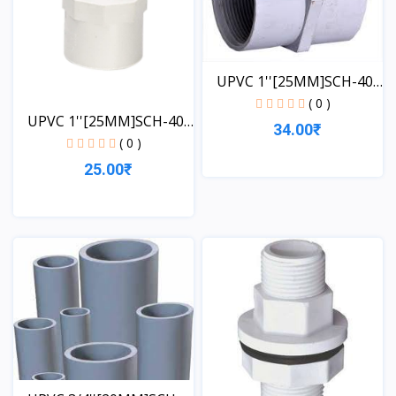
UPVC 1''[25MM]SCH-40-
FT...
( 0 )
UPVC 1''[25MM]SCH-40-
34.00₹
MT...
( 0 )
25.00₹
View
View