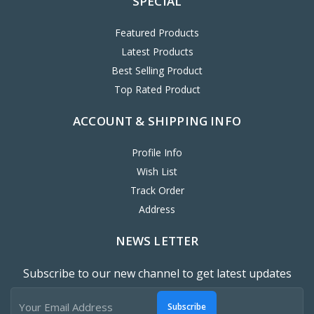
SPECIAL
Featured Products
Latest Products
Best Selling Product
Top Rated Product
ACCOUNT & SHIPPING INFO
Profile Info
Wish List
Track Order
Address
NEWS LETTER
Subscribe to our new channel to get latest updates
Subscribe