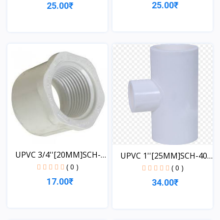
25.00₹
25.00₹
View
View
UPVC 3/4''[20MM]SCH-
UPVC 1''[25MM]SCH-40-
40-...
( 0 )
TE...
( 0 )
17.00₹
34.00₹
View