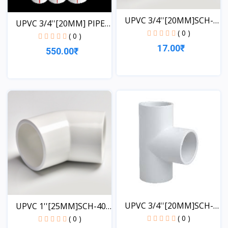
UPVC 3/4''[20MM]SCH-
UPVC 3/4''[20MM] PIPE
40-...
( 0 )
1...
( 0 )
17.00₹
550.00₹
View
View
UPVC 3/4''[20MM]SCH-
UPVC 1''[25MM]SCH-40-
40-...
EL...
( 0 )
( 0 )