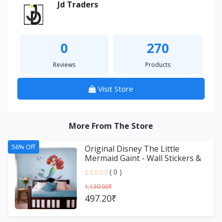
Jd Traders
0
270
Reviews
Products
Visit Store
More From The Store
56% Off
Original Disney The Little
Mermaid Gaint - Wall Stickers &
Decals by Asian Paint
( 0 )
1,130.00₹
497.20₹