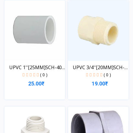
View
UPVC 1''[25MM]SCH-40-
UPVC 3/4''[20MM]SCH-
CO...
40-...
( 0 )
( 0 )
25.00₹
19.00₹
View
View