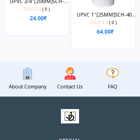
UPVC 3/4''[20MM]SCH-
40-...
( 0 )
UPVC 1''[25MM]SCH-40-
24.00₹
TA...
( 0 )
64.00₹
View
View
About Company
Contact Us
FAQ