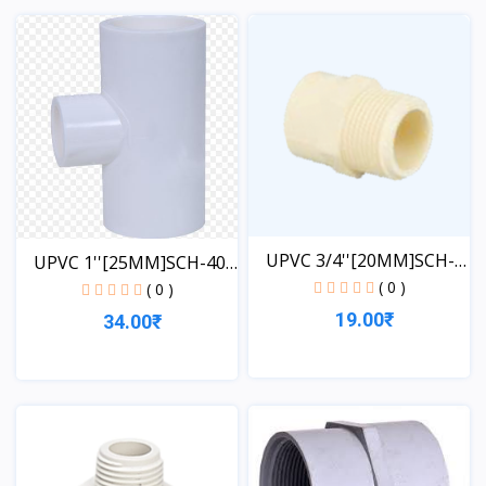
View
View
UPVC 3/4''[20MM]SCH-
UPVC 1''[25MM]SCH-40-
40-...
( 0 )
TE...
( 0 )
19.00₹
34.00₹
View
View