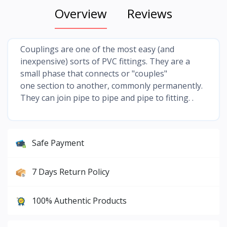
Overview
Reviews
Couplings are one of the most easy (and
inexpensive) sorts of PVC fittings. They are a
small phase that connects or "couples"
one section to another, commonly permanently.
They can join pipe to pipe and pipe to fitting. .
Safe Payment
7 Days Return Policy
100% Authentic Products