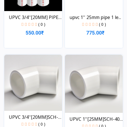
UPVC 3/4''[20MM] PIPE
upvc 1'' 25mm pipe 1 le...
1...
( 0 )
( 0 )
550.00₹
775.00₹
View
View
UPVC 3/4''[20MM]SCH-
UPVC 1''[25MM]SCH-40-
40-...
( 0 )
EL...
( 0 )