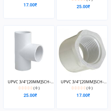
17.00₹
25.00₹
View
View
UPVC 3/4''[20MM]SCH-
UPVC 3/4''[20MM]SCH-
40-...
40-...
( 0 )
( 0 )
25.00₹
17.00₹