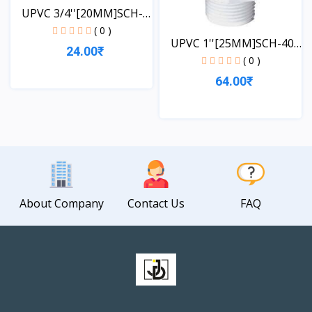
UPVC 3/4''[20MM]SCH-
40-...
( 0 )
UPVC 1''[25MM]SCH-40-
24.00₹
TA...
( 0 )
64.00₹
View
View
About Company
Contact Us
FAQ