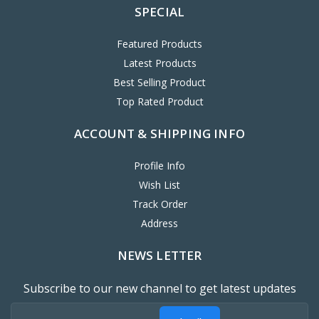
SPECIAL
Featured Products
Latest Products
Best Selling Product
Top Rated Product
ACCOUNT & SHIPPING INFO
Profile Info
Wish List
Track Order
Address
NEWS LETTER
Subscribe to our new channel to get latest updates