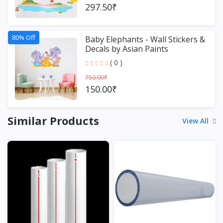
297.50₹
80% Off
Baby Elephants - Wall Stickers &
Decals by Asian Paints
( 0 )
750.00₹
150.00₹
Similar Products
View All