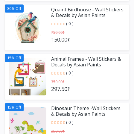
80% Off
Quaint Birdhouse - Wall Stickers
& Decals by Asian Paints
( 0 )
750.00₹
150.00₹
15% Off
Animal Frames - Wall Stickers &
Decals by Asian Paints
( 0 )
350.00₹
297.50₹
15% Off
Dinosaur Theme -Wall Stickers
& Decals by Asian Paints
( 0 )
350.00₹