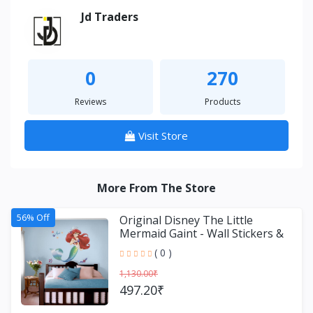
Jd Traders
0
270
Reviews
Products
Visit Store
More From The Store
56% Off
Original Disney The Little
Mermaid Gaint - Wall Stickers &
Decals by Asian Paint
( 0 )
1,130.00₹
497.20₹