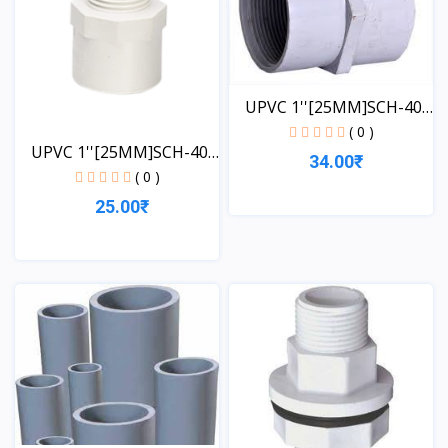
UPVC 1''[25MM]SCH-40-
FT...
( 0 )
UPVC 1''[25MM]SCH-40-
34.00₹
MT...
( 0 )
25.00₹
View
View