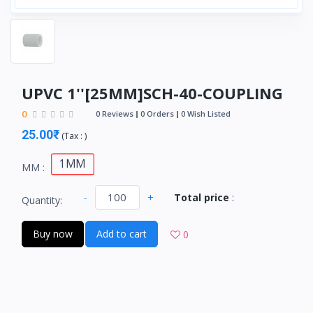
UPVC 1''[25MM]SCH-40-COUPLING
0
0 Reviews
0 Orders
0 Wish Listed
25.00₹
(
Tax :
)
1MM
MM :
-
+
Total price
:
Quantity:
Buy now
Add to cart
0