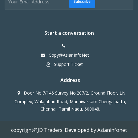
Subscribe
Start a conversation
Copy@AsianInfoNet
Support Ticket
Address
Door No.7/146 Survey No.207/2, Ground Floor, LN
Complex, Walajabad Road, Mannivakkam Chengalpattu,
Chennai, Tamil Nadu, 600048.
copyright@JD Traders. Developed by Asianinfonet