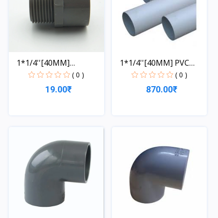
1*1/4''[40MM]
1*1/4''[40MM] PVC
COUPLING
PIPE...
( 0 )
( 0 )
19.00₹
870.00₹
Quick View
Quick View