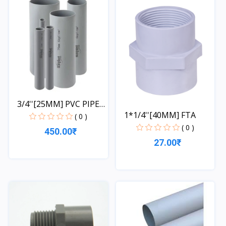
3/4''[25MM] PVC PIPE
1*1/4''[40MM] FTA
1...
( 0 )
( 0 )
450.00₹
27.00₹
Quick View
Quick View