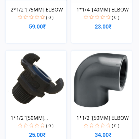
2*1/2''[75MM] ELBOW
1*1/4''[40MM] ELBOW
( 0 )
( 0 )
59.00₹
23.00₹
Quick View
Quick View
1*1/2''[50MM]
1*1/2''[50MM] ELBOW
COUPLING
( 0 )
( 0 )
25.00₹
34.00₹