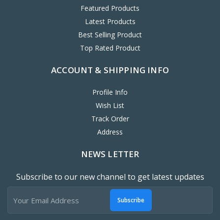
Featured Products
Latest Products
Best Selling Product
Top Rated Product
ACCOUNT & SHIPPING INFO
Profile Info
Wish List
Track Order
Address
NEWS LETTER
Subscribe to our new channel to get latest updates
Subscribe