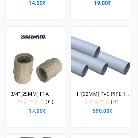
14.00₹
19.00₹
Quick View
Quick View
3/4''[25MM] FTA
1''[32MM] PVC PIPE 1
LE...
( 0 )
( 0 )
17.00₹
590.00₹
Quick View
Quick View