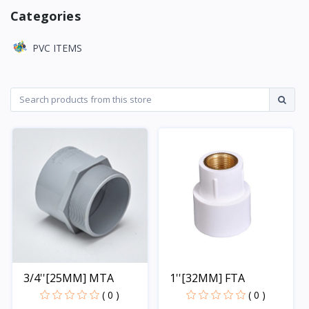
Categories
PVC ITEMS
3/4''[25MM] MTA
1''[32MM] FTA
( 0 )
( 0 )