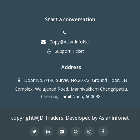
Start a conversation
Copy@AsianInfoNet
Support Ticket
Address
Door No.7/146 Survey No.207/2, Ground Floor, LN
Complex, Walajabad Road, Mannivakkam Chengalpattu,
Chennai, Tamil Nadu, 600048.
copyright@JD Traders. Developed by Asianinfonet