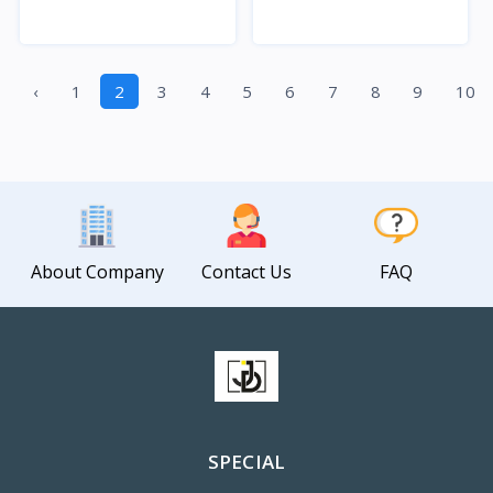
Quick View
Quick View
‹
1
2
3
4
5
6
7
8
9
10
About Company
Contact Us
FAQ
SPECIAL