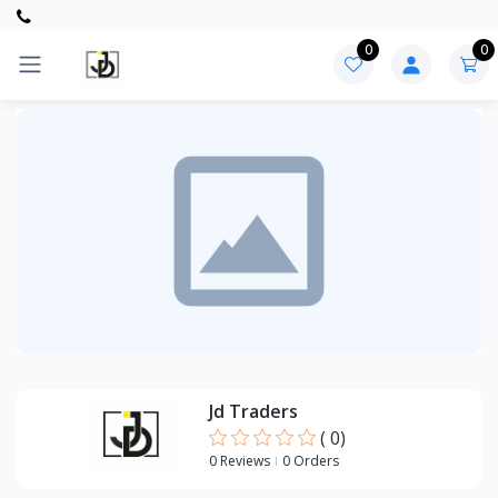
0
0
Categories
PVC
ITEMS
Jd Traders
(
0
)
0 Reviews
0 Orders