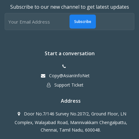
Subscribe to our new channel to get latest updates
Subscribe
Start a conversation
Copy@AsianInfoNet
Support Ticket
Address
Door No.7/146 Survey No.207/2, Ground Floor, LN
Complex, Walajabad Road, Mannivakkam Chengalpattu,
Chennai, Tamil Nadu, 600048.