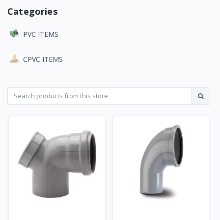
Categories
PVC ITEMS
CPVC ITEMS