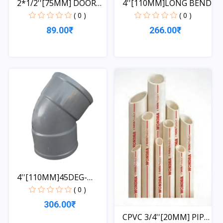
2*1/2''[75MM] DOOR
4''[110MM]LONG BEND
ELBO...
( 0 )
( 0 )
89.00₹
266.00₹
Quick View
Quick View
4''[110MM]45DEG-
OFFSET
( 0 )
306.00₹
CPVC 3/4''[20MM] PIPE