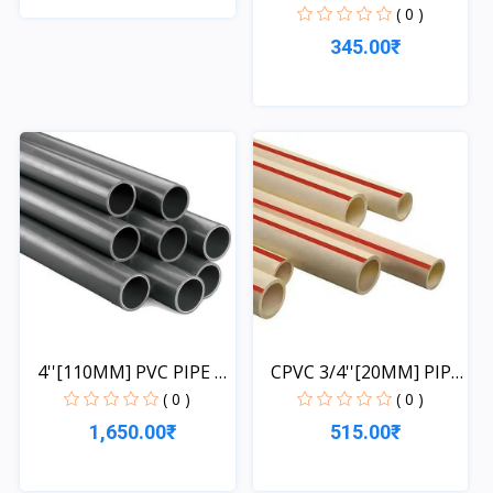
1...
( 0 )
Quick View
345.00₹
Quick View
4''[110MM] PVC PIPE 1
CPVC 3/4''[20MM] PIPE
L...
1...
( 0 )
( 0 )
1,650.00₹
515.00₹