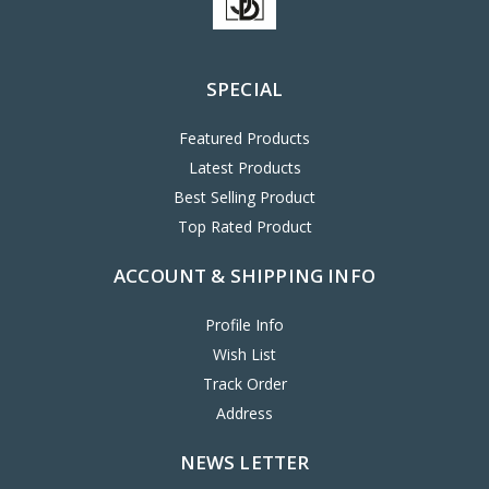
SPECIAL
Featured Products
Latest Products
Best Selling Product
Top Rated Product
ACCOUNT & SHIPPING INFO
Profile Info
Wish List
Track Order
Address
NEWS LETTER