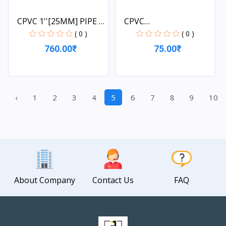
CPVC 1''[25MM] PIPE 1
CPVC
L...
3/4''[20MM]*1/2''[...
( 0 )
( 0 )
760.00₹
75.00₹
Quick View
Quick View
‹
1
2
3
4
5
6
7
8
9
10
About Company
Contact Us
FAQ