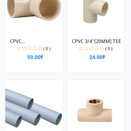
CPVC
CPVC 3/4''[20MM] TEE
3/4''[20MM]*1/2''[...
( 0 )
( 0 )
59.00₹
24.00₹
Quick View
Quick View