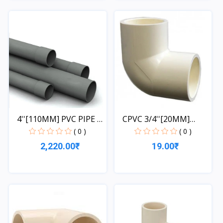
Quick View
Quick View
4''[110MM] PVC PIPE 1
CPVC 3/4''[20MM]
L...
ELBOW
( 0 )
( 0 )
2,220.00₹
19.00₹
Quick View
Quick View