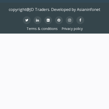
copyright@JD Traders. Developed by Asianinfonet
Terms & conditions
Privacy policy