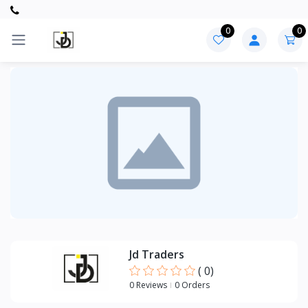
0
0
Categories
PVC
ITEMS
CPVC
ITEMS
Jd Traders
(
0
)
0 Reviews
0 Orders