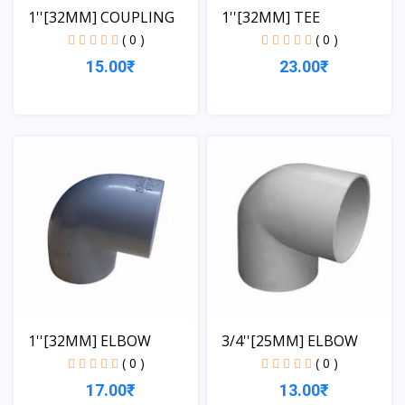
1''[32MM] COUPLING
1''[32MM] TEE
( 0 )
( 0 )
15.00₹
23.00₹
View
View
1''[32MM] ELBOW
3/4''[25MM] ELBOW
( 0 )
( 0 )
17.00₹
13.00₹