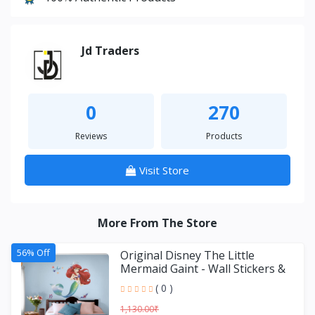
Jd Traders
0
270
Reviews
Products
Visit Store
More From The Store
56% Off
Original Disney The Little
Mermaid Gaint - Wall Stickers &
Decals by Asian Paint
( 0 )
1,130.00₹