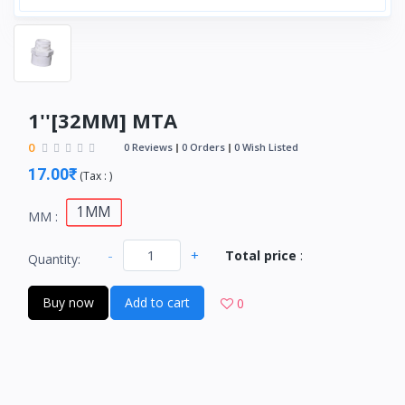
1''[32MM] MTA
0
0 Reviews
0 Orders
0 Wish Listed
17.00₹
(
Tax :
)
1MM
MM :
-
+
Total price
:
Quantity:
Buy now
Add to cart
0