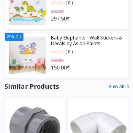
( 0 )
350.00₹
297.50₹
80% Off
Baby Elephants - Wall Stickers &
Decals by Asian Paints
( 0 )
750.00₹
150.00₹
Similar Products
View All