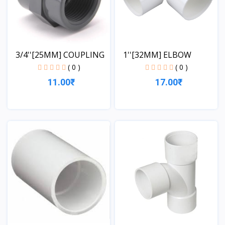
3/4''[25MM] COUPLING
1''[32MM] ELBOW
( 0 )
( 0 )
11.00₹
17.00₹
View
View