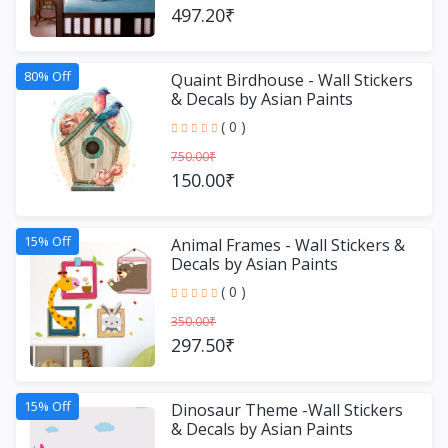
497.20₹
80% Off
Quaint Birdhouse - Wall Stickers
& Decals by Asian Paints
( 0 )
750.00₹
150.00₹
15% Off
Animal Frames - Wall Stickers &
Decals by Asian Paints
( 0 )
350.00₹
297.50₹
15% Off
Dinosaur Theme -Wall Stickers
& Decals by Asian Paints