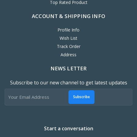
Top Rated Product
ACCOUNT & SHIPPING INFO
Profile Info
Wish List
Track Order
Address
NEWS LETTER
Subscribe to our new channel to get latest updates
Subscribe
Start a conversation