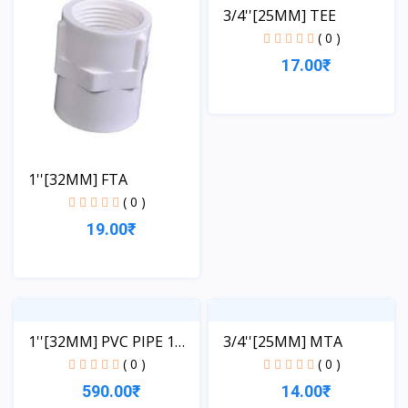
3/4''[25MM] TEE
( 0 )
17.00₹
View
1''[32MM] FTA
( 0 )
19.00₹
View
1''[32MM] PVC PIPE 1
3/4''[25MM] MTA
LE...
( 0 )
( 0 )
590.00₹
14.00₹