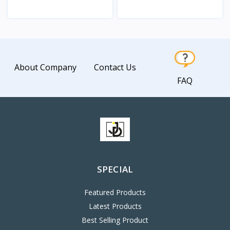
View
View
About Company
Contact Us
FAQ
SPECIAL
Featured Products
Latest Products
Best Selling Product