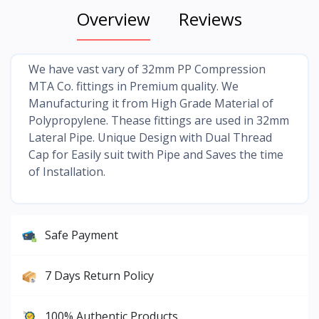
Overview
Reviews
We have vast vary of 32mm PP Compression
MTA Co. fittings in Premium quality. We
Manufacturing it from High Grade Material of
Polypropylene. Thease fittings are used in 32mm
Lateral Pipe. Unique Design with Dual Thread
Cap for Easily suit twith Pipe and Saves the time
of Installation.
Safe Payment
7 Days Return Policy
100% Authentic Products