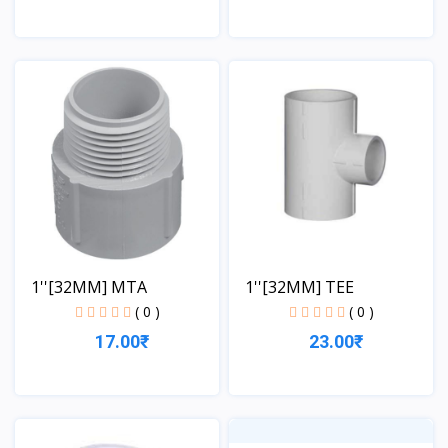
View
View
1''[32MM] MTA
1''[32MM] TEE
( 0 )
( 0 )
17.00₹
23.00₹
View
View