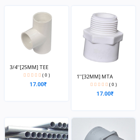
View
View
3/4''[25MM] TEE
( 0 )
1''[32MM] MTA
17.00₹
( 0 )
17.00₹
View
View