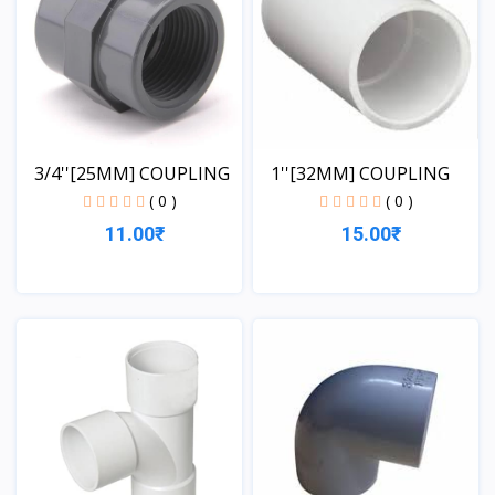
3/4''[25MM] COUPLING
1''[32MM] COUPLING
( 0 )
( 0 )
11.00₹
15.00₹
View
View