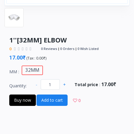
1''[32MM] ELBOW
0
0 Reviews
0 Orders
0 Wish Listed
17.00₹
(
Tax :
0.00₹
)
32MM
MM :
17.00₹
-
+
Total price
:
Quantity:
Buy now
Add to cart
0