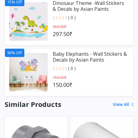
15% Off
Dinosaur Theme -Wall Stickers
& Decals by Asian Paints
( 0 )
350.00₹
297.50₹
80% Off
Baby Elephants - Wall Stickers &
Decals by Asian Paints
( 0 )
750.00₹
150.00₹
Similar Products
View All