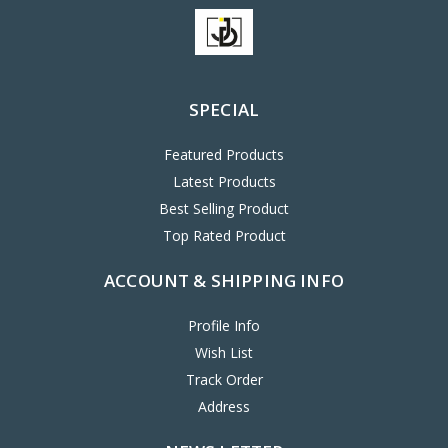
SPECIAL
Featured Products
Latest Products
Best Selling Product
Top Rated Product
ACCOUNT & SHIPPING INFO
Profile Info
Wish List
Track Order
Address