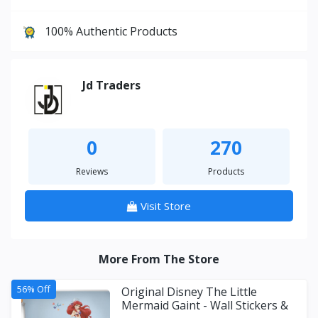
100% Authentic Products
Jd Traders
0
270
Reviews
Products
Visit Store
More From The Store
56% Off
Original Disney The Little
Mermaid Gaint - Wall Stickers &