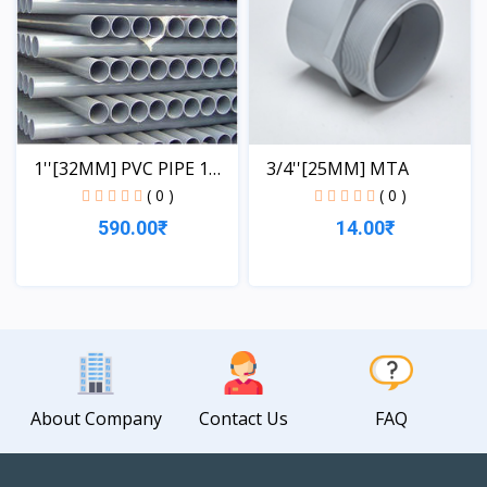
1''[32MM] PVC PIPE 1
3/4''[25MM] MTA
LE...
( 0 )
( 0 )
590.00₹
14.00₹
View
View
About Company
Contact Us
FAQ