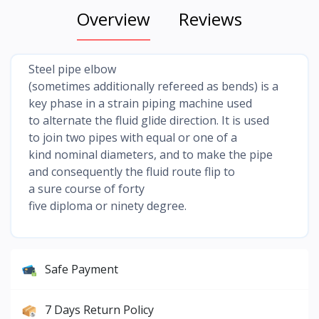
Overview
Reviews
Steel pipe elbow
(sometimes additionally refereed as bends) is a
key phase in a strain piping machine used
to alternate the fluid glide direction. It is used
to join two pipes with equal or one of a
kind nominal diameters, and to make the pipe
and consequently the fluid route flip to
a sure course of forty
five diploma or ninety degree.
Safe Payment
7 Days Return Policy