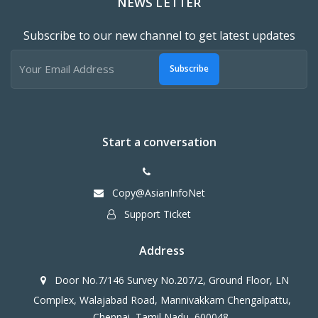
NEWS LETTER
Subscribe to our new channel to get latest updates
Subscribe
Start a conversation
Copy@AsianInfoNet
Support Ticket
Address
Door No.7/146 Survey No.207/2, Ground Floor, LN
Complex, Walajabad Road, Mannivakkam Chengalpattu,
Chennai, Tamil Nadu, 600048.