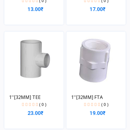
( 0 )
( 0 )
13.00₹
17.00₹
View
View
1''[32MM] TEE
1''[32MM] FTA
( 0 )
( 0 )
23.00₹
19.00₹