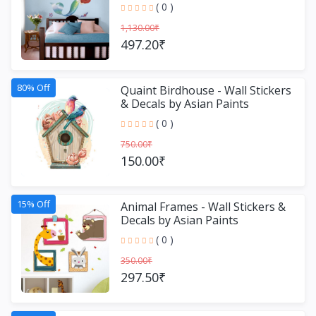
Decals by Asian Paint
( 0 )
1,130.00₹
497.20₹
80% Off
Quaint Birdhouse - Wall Stickers
& Decals by Asian Paints
( 0 )
750.00₹
150.00₹
15% Off
Animal Frames - Wall Stickers &
Decals by Asian Paints
( 0 )
350.00₹
297.50₹