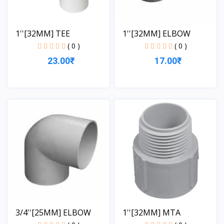
1''[32MM] TEE
1''[32MM] ELBOW
( 0 )
( 0 )
23.00₹
17.00₹
View
View
3/4''[25MM] ELBOW
1''[32MM] MTA