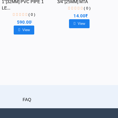
1''[32MM] PVC PIPE 1
3/4''[25MM] MTA
LE...
( 0 )
( 0 )
14.00₹
590.00₹
View
View
FAQ