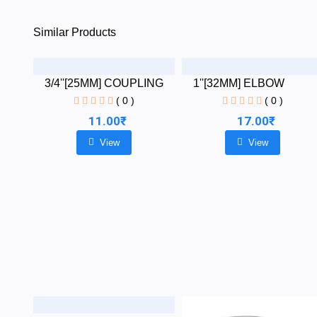
Similar Products
3/4''[25MM] COUPLING
1''[32MM] ELBOW
( 0 )
( 0 )
11.00₹
17.00₹
View
View