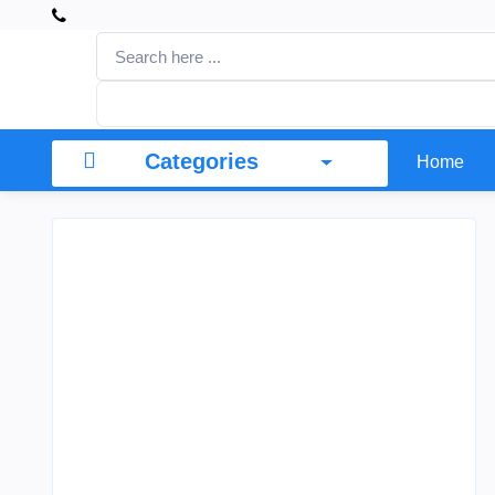
Categories
Home