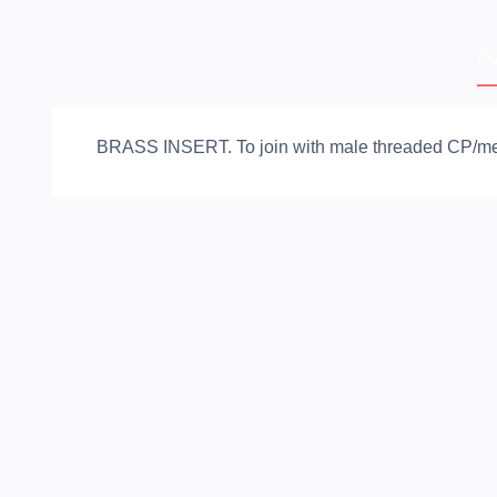
Ov
BRASS INSERT. To join with male threaded CP/metal 