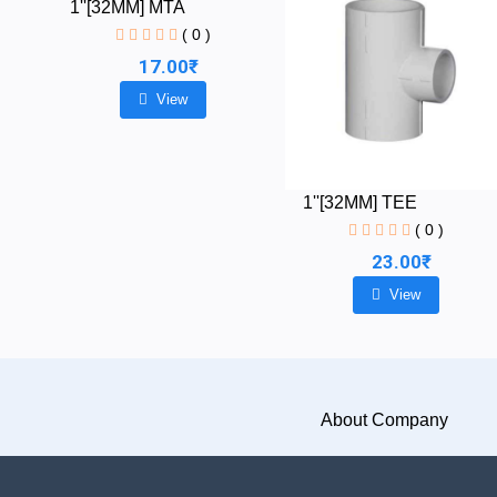
1''[32MM] MTA
( 0 )
17.00₹
View
1''[32MM] TEE
( 0 )
23.00₹
View
About Company