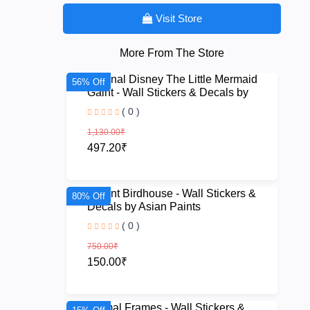
Visit Store
More From The Store
Original Disney The Little Mermaid
56% Off
Gaint - Wall Stickers & Decals by
Asian Paint
( 0 )
1,130.00₹
497.20₹
Quaint Birdhouse - Wall Stickers &
80% Off
Decals by Asian Paints
( 0 )
750.00₹
150.00₹
Animal Frames - Wall Stickers &