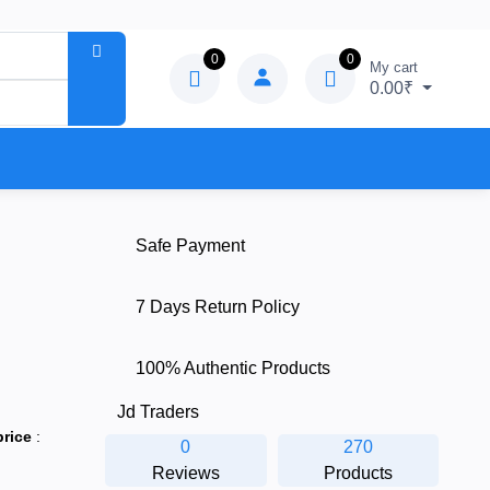
0
0
My cart
0.00₹
Safe Payment
7 Days Return Policy
100% Authentic Products
Jd Traders
price
:
0
270
Reviews
Products