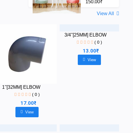
150.00₹
View All
3/4''[25MM] ELBOW
( 0 )
13.00₹
View
1''[32MM] ELBOW
( 0 )
17.00₹
View