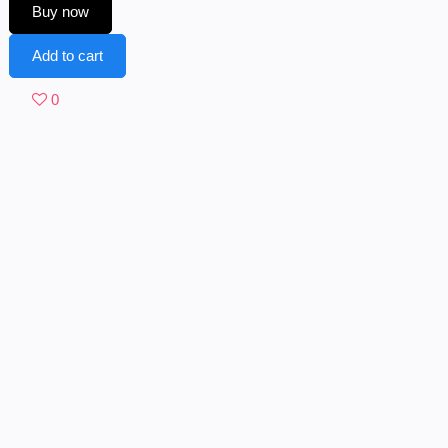
Buy now
Add to cart
0