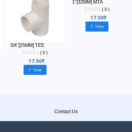
1''[32MM] MTA
( 0 )
17.00₹
View
3/4''[25MM] TEE
( 0 )
17.00₹
View
Contact Us