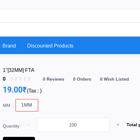
Brand
Discounted Products
1''[32MM] FTA
0
0 Reviews
0 Orders
0 Wish Listed
19.00₹
(
Tax :
)
1MM
MM :
-
+
Total 
Quantity: