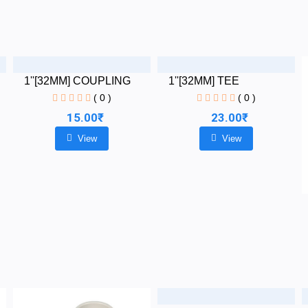
1''[32MM] COUPLING
1''[32MM] TEE
( 0 )
( 0 )
15.00₹
23.00₹
View
View