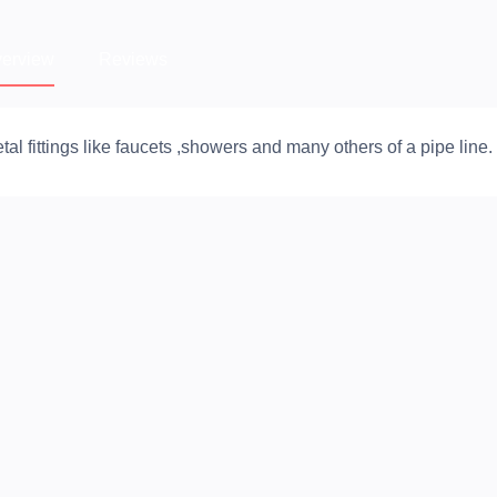
erview
Reviews
fittings like faucets ,showers and many others of a pipe line.