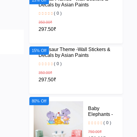
15% Off
Decals by Asian Paints
( 0 )
350.00₹
297.50₹
Dinosaur Theme -Wall Stickers &
15% Off
Decals by Asian Paints
( 0 )
350.00₹
297.50₹
80% Off
Baby
Elephants -
Wall Stickers
( 0 )
& Decals by
Asian Paints
750.00₹