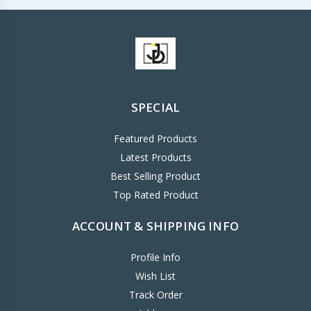
SPECIAL
Featured Products
Latest Products
Best Selling Product
Top Rated Product
ACCOUNT & SHIPPING INFO
Profile Info
Wish List
Track Order