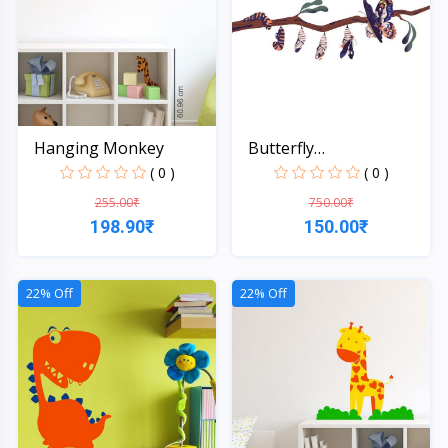
Hanging Monkey
Butterfly
Transformatio...
( 0 )
( 0 )
255.00₹
750.00₹
198.90₹
150.00₹
Quick View
Quick View
22% Off
22% Off