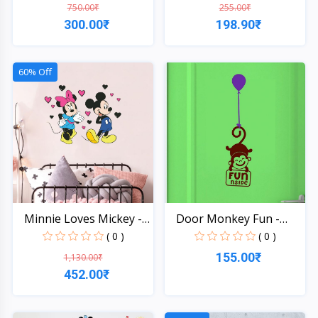
750.00₹
255.00₹
300.00₹
198.90₹
Quick View
Quick View
60% Off
Minnie Loves Mickey -
Door Monkey Fun -
W...
Wall...
( 0 )
( 0 )
155.00₹
1,130.00₹
452.00₹
Quick View
Quick View