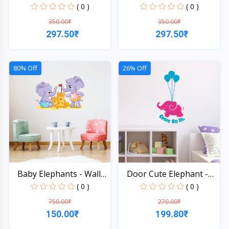
St...
St...
( 0 )
( 0 )
350.00₹
350.00₹
297.50₹
297.50₹
Quick View
Quick View
80% Off
26% Off
Baby Elephants - Wall
Door Cute Elephant -
S...
Wal...
( 0 )
( 0 )
750.00₹
270.00₹
150.00₹
199.80₹