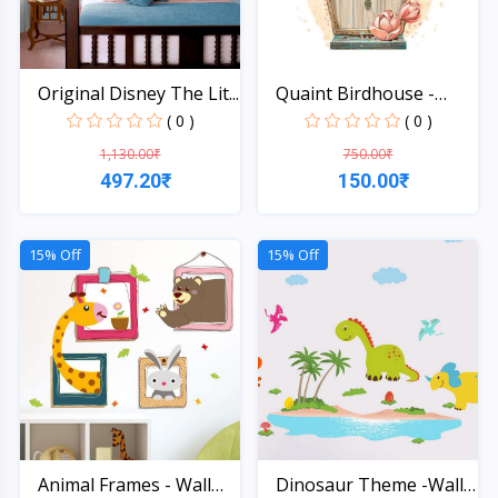
Original Disney The Lit...
Quaint Birdhouse -
Wall...
( 0 )
( 0 )
1,130.00₹
750.00₹
497.20₹
150.00₹
Quick View
Quick View
15% Off
15% Off
Animal Frames - Wall
Dinosaur Theme -Wall