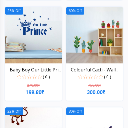
Quick View
Quick View
26% Off
60% Off
Baby Boy Our Little Pri...
Colourful Cacti - Wall...
( 0 )
( 0 )
270.00₹
750.00₹
199.80₹
300.00₹
Quick View
Quick View
22% Off
80% Off