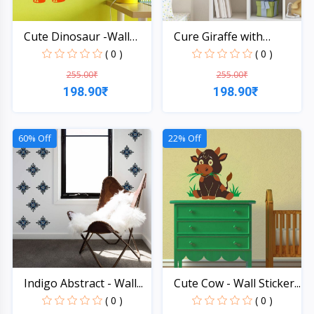
Cute Dinosaur -Wall
Cure Giraffe with
Sti...
Heart...
( 0 )
( 0 )
255.00₹
255.00₹
198.90₹
198.90₹
Quick View
Quick View
60% Off
22% Off
Indigo Abstract - Wall...
Cute Cow - Wall Sticker...
( 0 )
( 0 )