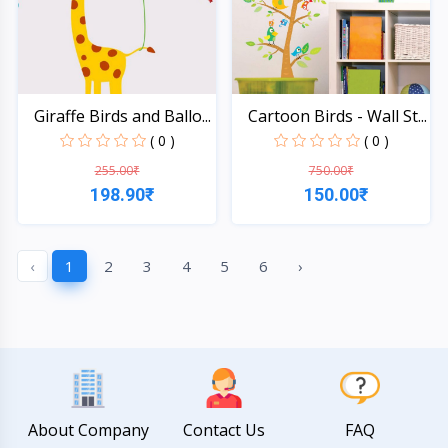
Giraffe Birds and Ballo...
Cartoon Birds - Wall St...
( 0 )
( 0 )
255.00₹
750.00₹
198.90₹
150.00₹
Quick View
Quick View
‹
1
2
3
4
5
6
›
About Company
Contact Us
FAQ