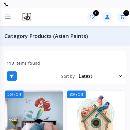
0
0
Category Products (Asian Paints)
113 Items found
Sort by
56% Off
80% Off