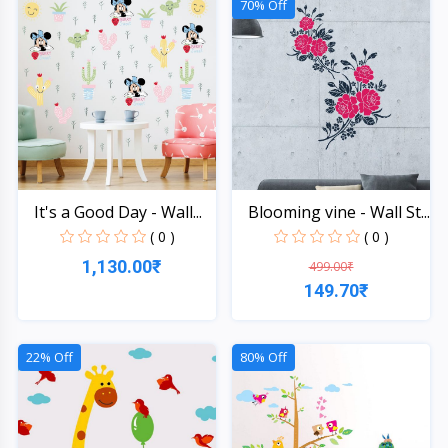
70% Off
It's a Good Day - Wall...
Blooming vine - Wall St...
( 0 )
( 0 )
1,130.00₹
499.00₹
149.70₹
Quick View
Quick View
22% Off
80% Off