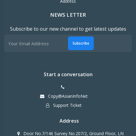
Address
NEWS LETTER
Subscribe to our new channel to get latest updates
Subscribe
Start a conversation
Copy@AsianInfoNet
Support Ticket
Address
Door No.7/146 Survey No.207/2, Ground Floor, LN