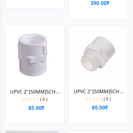
390.00₹
Quick View
Quick View
UPVC 2''[50MM]SCH-
UPVC 2''[50MM]SCH-
40-MT...
40-FT...
( 0 )
( 0 )
85.00₹
85.00₹
Quick View
Quick View