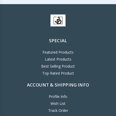
SPECIAL
Featured Products
Latest Products
Best Selling Product
Top Rated Product
ACCOUNT & SHIPPING INFO
Profile Info
Wish List
Track Order