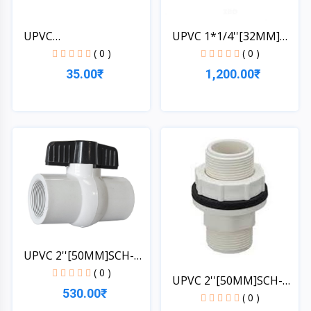
UPVC
UPVC 1*1/4''[32MM]
1*1/4''[32MM]SCH-4...
PIPE...
( 0 )
( 0 )
35.00₹
1,200.00₹
Quick View
Quick View
UPVC 2''[50MM]SCH-
40-BA...
( 0 )
UPVC 2''[50MM]SCH-
530.00₹
40-TA...
( 0 )