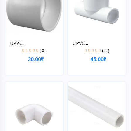
UPVC
UPVC
1*1/4''[32MM]SCH-4...
1*1/4''[32MM]SCH-4...
( 0 )
( 0 )
30.00₹
45.00₹
Quick View
Quick View