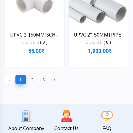
UPVC 2''[50MM]SCH-
UPVC 2''[50MM] PIPE 1
40-EL...
L...
( 0 )
( 0 )
55.00₹
1,900.00₹
Quick View
Quick View
‹
1
2
3
›
About Company
Contact Us
FAQ