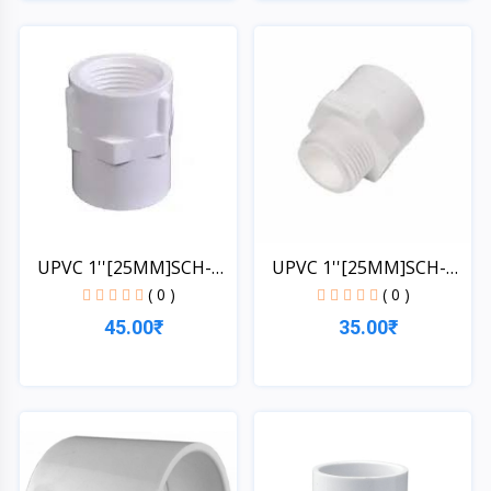
Quick View
Quick View
UPVC 1''[25MM]SCH-
UPVC 1''[25MM]SCH-
40-MT...
40-FT...
( 0 )
( 0 )
35.00₹
45.00₹
Quick View
Quick View