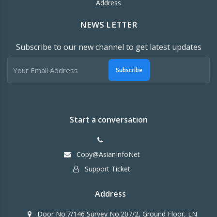
Address
NEWS LETTER
Subscribe to our new channel to get latest updates
Subscribe
Start a conversation
Copy@AsianInfoNet
Support Ticket
Address
Door No.7/146 Survey No.207/2, Ground Floor, LN