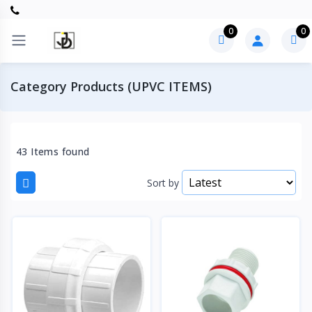
0
0
Category Products (UPVC ITEMS)
43 Items found
Sort by