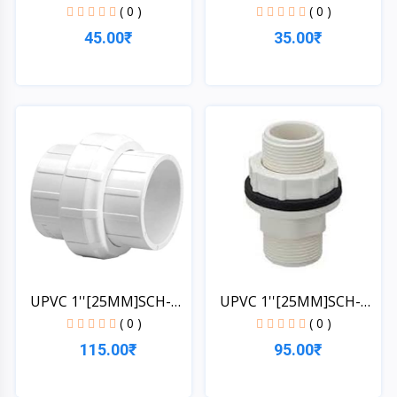
1*1/4''[32MM]SCH-4...
1*1/4''[32MM]SCH-4...
( 0 )
( 0 )
45.00₹
35.00₹
Quick View
Quick View
UPVC 1''[25MM]SCH-
UPVC 1''[25MM]SCH-
40-UN...
40-TA...
( 0 )
( 0 )
115.00₹
95.00₹