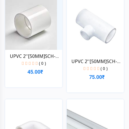
UPVC 2''[50MM]SCH-
UPVC 2''[50MM]SCH-
40-CO...
( 0 )
40-TE...
( 0 )
45.00₹
75.00₹
Quick View
Quick View