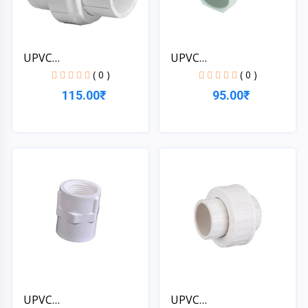
UPVC
UPVC
1*1/4''[32MM]SCH-4...
1*1/4''[32MM]SCH-4...
( 0 )
( 0 )
115.00₹
95.00₹
Quick View
Quick View
UPVC
UPVC