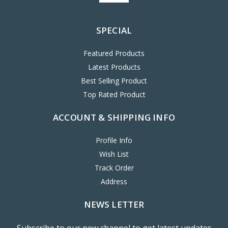
SPECIAL
Featured Products
Latest Products
Best Selling Product
Top Rated Product
ACCOUNT & SHIPPING INFO
Profile Info
Wish List
Track Order
Address
NEWS LETTER
Subscribe to our new channel to get latest updates