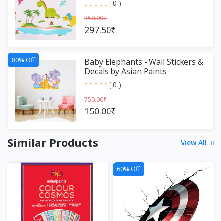
( 0 )
350.00₹
297.50₹
80% Off
Baby Elephants - Wall Stickers &
Decals by Asian Paints
( 0 )
750.00₹
150.00₹
Similar Products
View All
60% Off