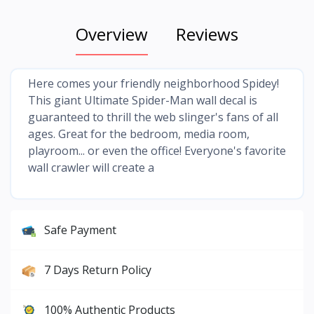
Overview
Reviews
Here comes your friendly neighborhood Spidey!
This giant Ultimate Spider-Man wall decal is
guaranteed to thrill the web slinger's fans of all
ages. Great for the bedroom, media room,
playroom... or even the office! Everyone's favorite
wall crawler will create a
Safe Payment
7 Days Return Policy
100% Authentic Products