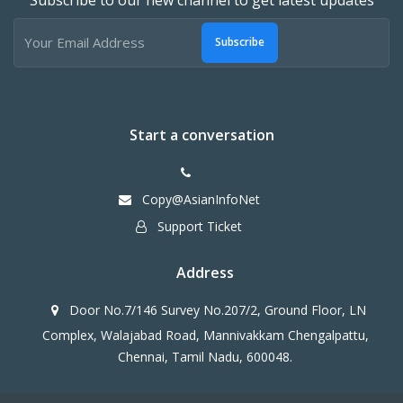
Subscribe
Start a conversation
Copy@AsianInfoNet
Support Ticket
Address
Door No.7/146 Survey No.207/2, Ground Floor, LN
Complex, Walajabad Road, Mannivakkam Chengalpattu,
Chennai, Tamil Nadu, 600048.