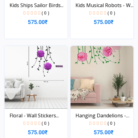
Kids Ships Sailor Birds...
Kids Musical Robots - W...
( 0 )
( 0 )
575.00₹
575.00₹
View
View
Floral - Wall Stickers...
Hanging Dandelions -
Wa...
( 0 )
( 0 )
575.00₹
575.00₹