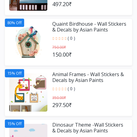
497.20₹
80% Off
Quaint Birdhouse - Wall Stickers
& Decals by Asian Paints
( 0 )
750.00₹
150.00₹
15% Off
Animal Frames - Wall Stickers &
Decals by Asian Paints
( 0 )
350.00₹
297.50₹
15% Off
Dinosaur Theme -Wall Stickers
& Decals by Asian Paints