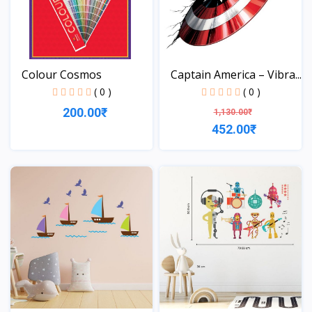
Colour Cosmos
Captain America – Vibra...
( 0 )
( 0 )
200.00₹
1,130.00₹
452.00₹
View
View