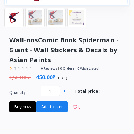
Wall-onsComic Book Spiderman -
Giant - Wall Stickers & Decals by
Asian Paints
0
0 Reviews
0 Orders
0 Wish Listed
1,500.00₹
450.00₹
(
Tax :
)
-
+
Total price
:
Quantity:
Buy now
Add to cart
0