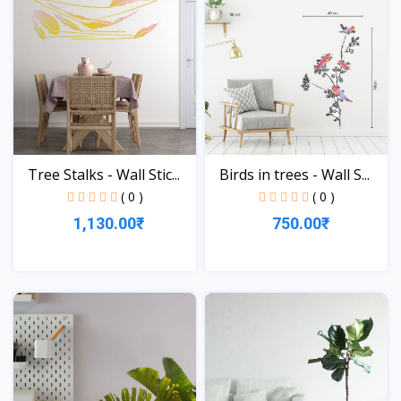
Tree Stalks - Wall Stic...
Birds in trees - Wall S...
( 0 )
( 0 )
1,130.00₹
750.00₹
View
View