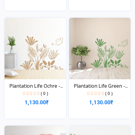
View
View
Plantation Life Ochre -...
Plantation Life Green -...
( 0 )
( 0 )
1,130.00₹
1,130.00₹
View
View