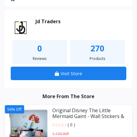
Jd Traders
0
270
Reviews
Products
Visit Store
More From The Store
56% Off
Original Disney The Little
Mermaid Gaint - Wall Stickers &
Decals by Asian Paint
( 0 )
1,130.00₹