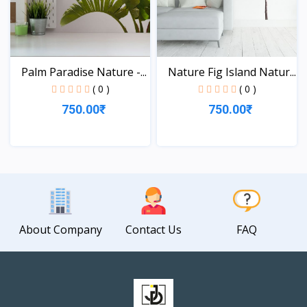
Palm Paradise Nature -...
Nature Fig Island Natur...
( 0 )
( 0 )
750.00₹
750.00₹
View
View
About Company
Contact Us
FAQ